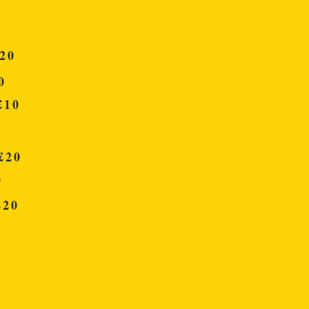
20
0
10
20
0
20