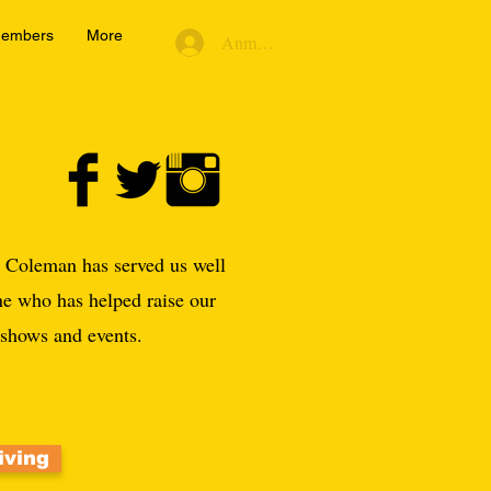
embers
More
Anmelden
r Coleman has served us well
ne who has helped raise our
d shows and events.
iving