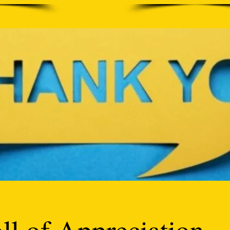
ll of Appreciation