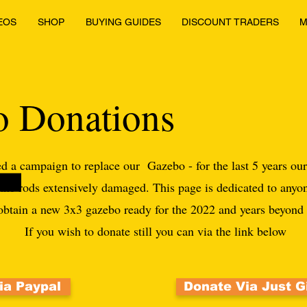
EOS
SHOP
BUYING GUIDES
DISCOUNT TRADERS
M
 Donations
d a campaign to replace our Gazebo - for the last 5 years ou
 the rods extensively damaged. This page is dedicated to anyo
 obtain a new 3x3 gazebo ready for the 2022 and years beyon
If you wish to donate still you can via the link below
ia Paypal
Donate Via Just G