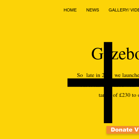
HOME
NEWS
GALLERY/ VID
Gazebo
So late in 2021 we launche
but looks a bit tired with
target of £230 to
Donate V