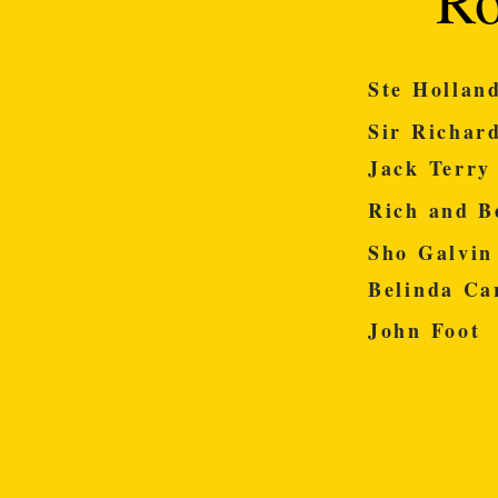
Ste Ho
Sir Ric
Jack T
Rich and 
Sho Ga
Belinda 
John 