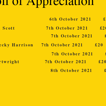
lland 6th October 2021 £
hard Scott 7th October 2021 £2
erry 7th October 2021 £
Becky Harrison 7th October 2021 £20
lvin 7th October 2021 £
Cartwright 7th October 2021 £2
Foot 8th October 2021 £