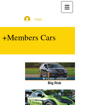
Anmelden
+Members Cars
Big Rob