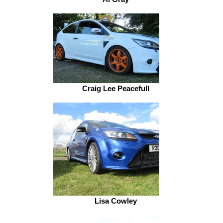
Craig Lee Peacefull
Lisa Cowley