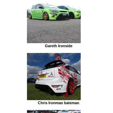
Gareth Ironside
Chris Ironman bateman