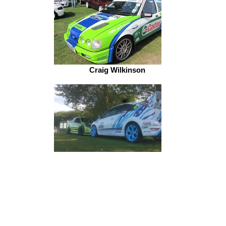
Craig Wilkinson
Paul Jordy Jordan