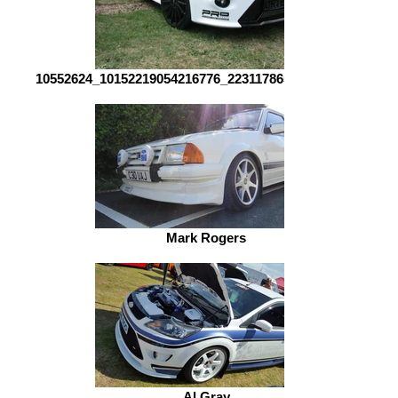
10552624_10152219054216776_2231178657375532537_n
Mark Rogers
Al Gray