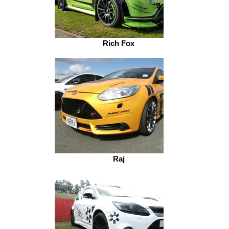
Rich Fox
Raj